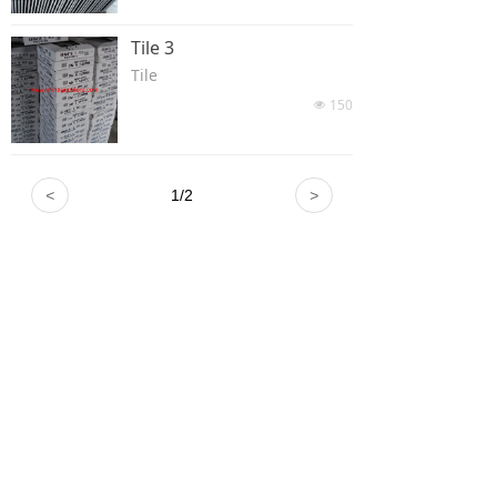
Tile 3
Tile
150
넶
<
1
/
2
>
Xiamen Rainbow Stone / Xiamen Rainbows
Trading Co., Ltd.