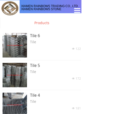
XIAMEN RAINBOWS TRADING CO., LTD.
XIAMEN RAINBOWS STONE
끀
Products
Tile 6
Tile
122
넶
Tile 5
Tile
172
넶
Tile 4
Tile
181
넶